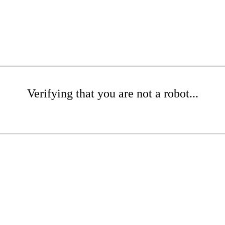
Verifying that you are not a robot...