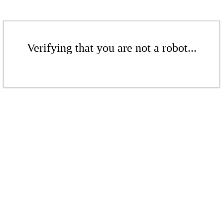
Verifying that you are not a robot...