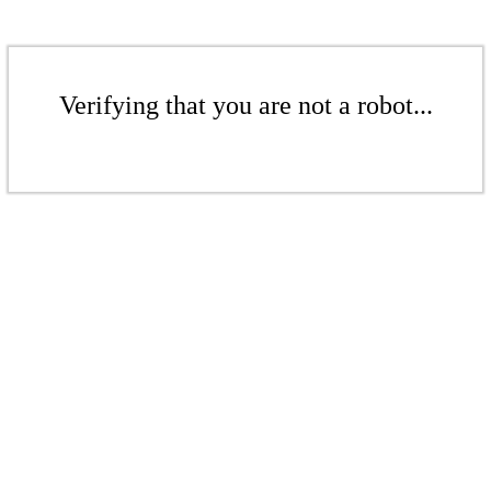
Verifying that you are not a robot...