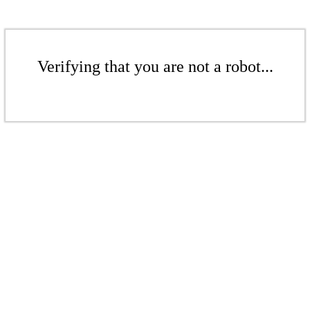
Verifying that you are not a robot...