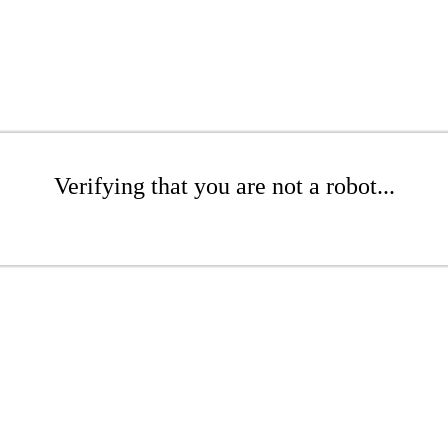
Verifying that you are not a robot...