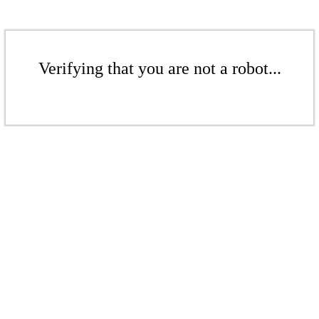
Verifying that you are not a robot...