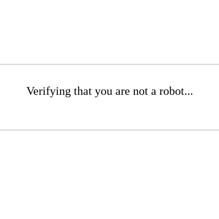
Verifying that you are not a robot...