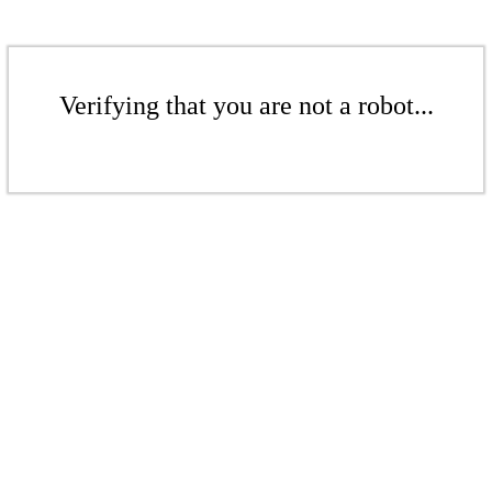
Verifying that you are not a robot...