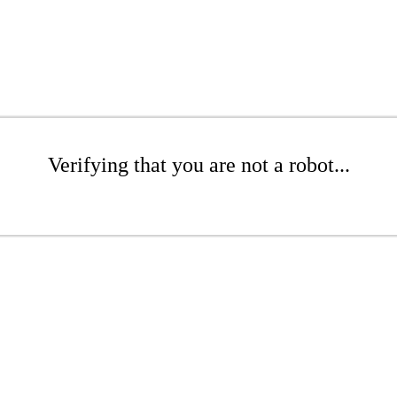
Verifying that you are not a robot...