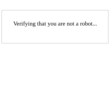
Verifying that you are not a robot...