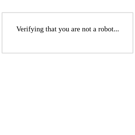
Verifying that you are not a robot...